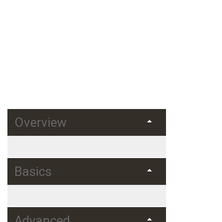
Home
Courses
Web Development
Learning Python
Learning Python for Data Analysis
and Visualization
Overview
Basics
Advanced