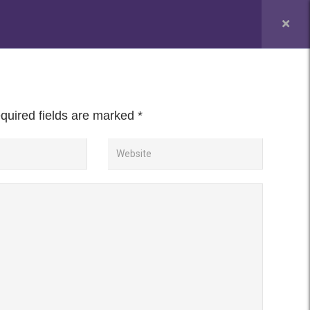
PUC Admission Enquiry
NEWS & EVENT
CONTACT
uired fields are marked
*
nd Visualization