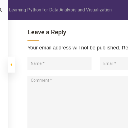
Learning Python for Data Analysis and Visualization
INSTITUTION
ABOUT MANAGEMENT
ABOUT PU COURSE
Leave a Reply
Your email address will not be published.
Req
 for Data Analysis a
 Analysis and Visualization