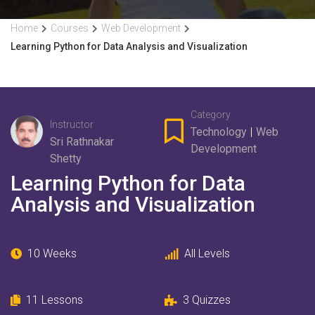
Home
Courses
Web Development
Learning Python for Data Analysis and Visualization
Category
Instructor
Technology
|
Web
Sri Rathnakar
Development
Shetty
Learning Python for Data
Analysis and Visualization
10 Weeks
All Levels
11
Lessons
3
Quizzes