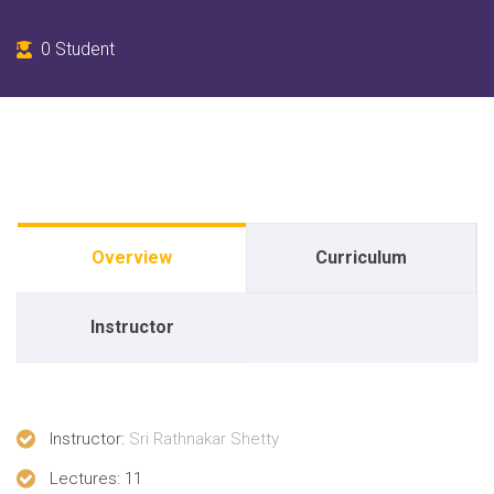
0
Student
Overview
Curriculum
Instructor
Instructor
:
Sri Rathnakar Shetty
Lectures
: 11