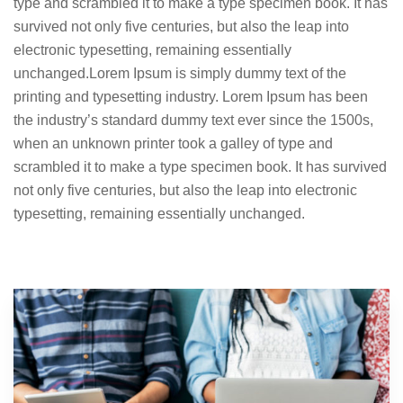
type and scrambled it to make a type specimen book. It has
survived not only five centuries, but also the leap into
electronic typesetting, remaining essentially
unchanged.Lorem Ipsum is simply dummy text of the
printing and typesetting industry. Lorem Ipsum has been
the industry’s standard dummy text ever since the 1500s,
when an unknown printer took a galley of type and
scrambled it to make a type specimen book. It has survived
not only five centuries, but also the leap into electronic
typesetting, remaining essentially unchanged.