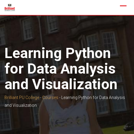
Skip
to
content
Learning Python
for Data Analysis
and Visualization
Brilliant PU College
-
Courses
-
Learning Python for Data Analysis
and Visualization