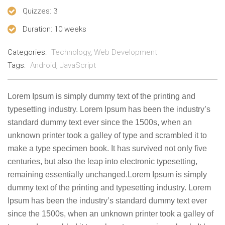
Quizzes
: 3
Duration
: 10 weeks
Categories:
Technology
,
Web Development
Tags:
Android
,
JavaScript
Lorem Ipsum is simply dummy text of the printing and
typesetting industry. Lorem Ipsum has been the industry’s
standard dummy text ever since the 1500s, when an
unknown printer took a galley of type and scrambled it to
make a type specimen book. It has survived not only five
centuries, but also the leap into electronic typesetting,
remaining essentially unchanged.Lorem Ipsum is simply
dummy text of the printing and typesetting industry. Lorem
Ipsum has been the industry’s standard dummy text ever
since the 1500s, when an unknown printer took a galley of