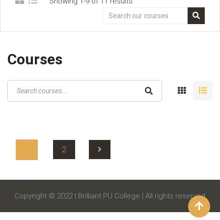
Showing 1-9 of 11 results
Courses
1
2
Copyright © 2022 | Brilliant PU College | All rights reserved