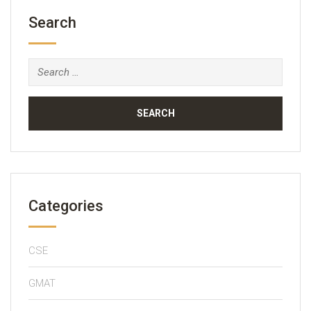
Search
Search
for:
Categories
CSE
GMAT