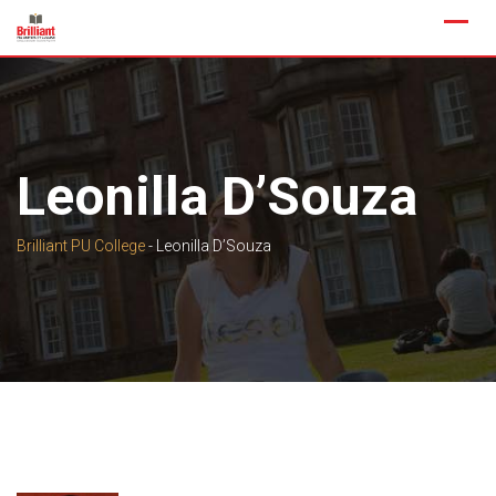
Skip
to
content
Leonilla D’Souza
Brilliant PU College
-
Leonilla D’Souza