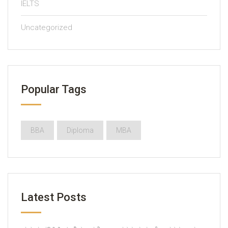
IELTS
Uncategorized
Popular Tags
BBA
Diploma
MBA
Latest Posts