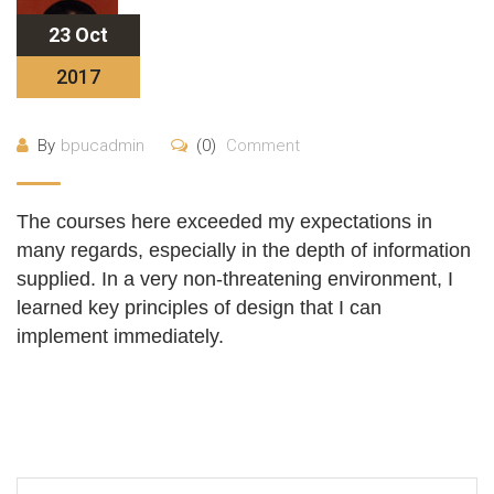
23 Oct
2017
By
bpucadmin
(0)
Comment
The courses here exceeded my expectations in
many regards, especially in the depth of information
supplied. In a very non-threatening environment, I
learned key principles of design that I can
implement immediately.