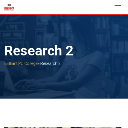
Skip
to
content
Research 2
Brilliant PU College
-
Research 2