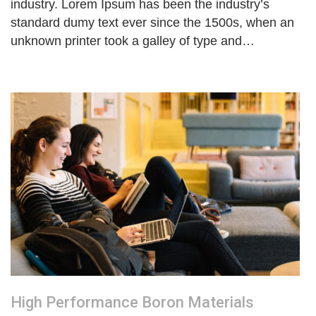
industry. Lorem Ipsum has been the industry’s
standard dumy text ever since the 1500s, when an
unknown printer took a galley of type and…
High Performance Boron Materials