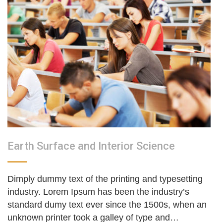
Earth Surface and Interior Science
Dimply dummy text of the printing and typesetting
industry. Lorem Ipsum has been the industry’s
standard dumy text ever since the 1500s, when an
unknown printer took a galley of type and…