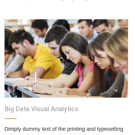
Big Data Visual Analytics
Dimply dummy text of the printing and typesetting