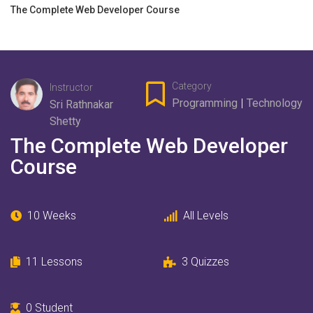
The Complete Web Developer Course
Category
Instructor
Programming
|
Technology
Sri Rathnakar
Shetty
The Complete Web Developer
Course
10 Weeks
All Levels
11
Lessons
3
Quizzes
0
Student