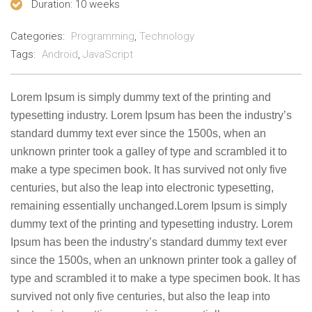
Duration
: 10 weeks
Categories:
Programming
,
Technology
Tags:
Android
,
JavaScript
Lorem Ipsum is simply dummy text of the printing and
typesetting industry. Lorem Ipsum has been the industry’s
standard dummy text ever since the 1500s, when an
unknown printer took a galley of type and scrambled it to
make a type specimen book. It has survived not only five
centuries, but also the leap into electronic typesetting,
remaining essentially unchanged.Lorem Ipsum is simply
dummy text of the printing and typesetting industry. Lorem
Ipsum has been the industry’s standard dummy text ever
since the 1500s, when an unknown printer took a galley of
type and scrambled it to make a type specimen book. It has
survived not only five centuries, but also the leap into