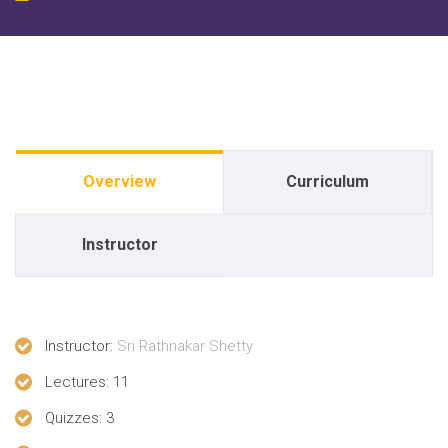
Overview
Curriculum
Instructor
Instructor
:
Sri Rathnakar Shetty
Lectures
: 11
Quizzes
: 3