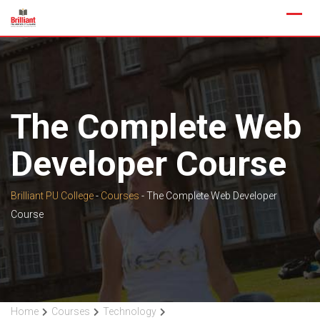
Skip
to
content
The Complete Web
Developer Course
Brilliant PU College
-
Courses
-
The Complete Web Developer
Course
Home
Courses
Technology