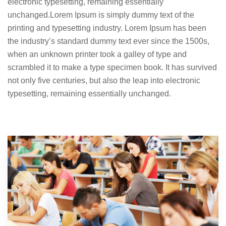
electronic typesetting, remaining essentially
unchanged.Lorem Ipsum is simply dummy text of the
printing and typesetting industry. Lorem Ipsum has been
the industry’s standard dummy text ever since the 1500s,
when an unknown printer took a galley of type and
scrambled it to make a type specimen book. It has survived
not only five centuries, but also the leap into electronic
typesetting, remaining essentially unchanged.