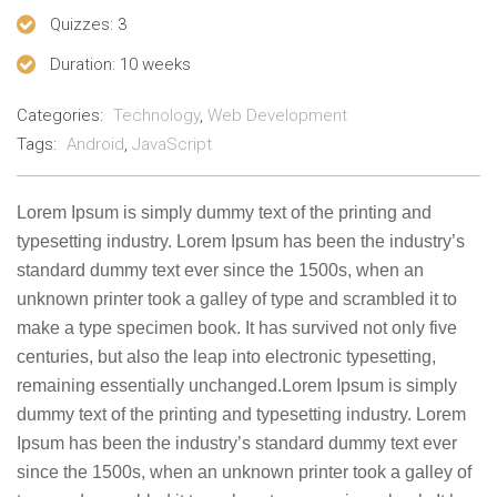
Quizzes
: 3
Duration
: 10 weeks
Categories:
Technology
,
Web Development
Tags:
Android
,
JavaScript
Lorem Ipsum is simply dummy text of the printing and
typesetting industry. Lorem Ipsum has been the industry’s
standard dummy text ever since the 1500s, when an
unknown printer took a galley of type and scrambled it to
make a type specimen book. It has survived not only five
centuries, but also the leap into electronic typesetting,
remaining essentially unchanged.Lorem Ipsum is simply
dummy text of the printing and typesetting industry. Lorem
Ipsum has been the industry’s standard dummy text ever
since the 1500s, when an unknown printer took a galley of