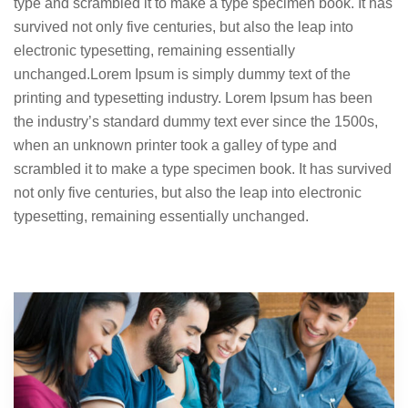
type and scrambled it to make a type specimen book. It has
survived not only five centuries, but also the leap into
electronic typesetting, remaining essentially
unchanged.Lorem Ipsum is simply dummy text of the
printing and typesetting industry. Lorem Ipsum has been
the industry’s standard dummy text ever since the 1500s,
when an unknown printer took a galley of type and
scrambled it to make a type specimen book. It has survived
not only five centuries, but also the leap into electronic
typesetting, remaining essentially unchanged.