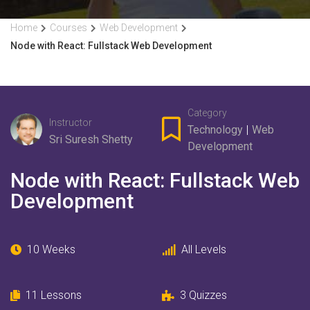
Home
Courses
Web Development
Node with React: Fullstack Web Development
Category
Instructor
Technology
|
Web
Sri Suresh Shetty
Development
Node with React: Fullstack Web
Development
10 Weeks
All Levels
11
Lessons
3
Quizzes