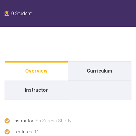
0
Student
Overview
Curriculum
Instructor
Instructor
:
Sri Suresh Shetty
Lectures
: 11