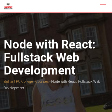
Skip
to
content
Node with React:
Fullstack Web
Development
Brilliant PU College
-
Courses
-
Node with React: Fullstack Web
Development