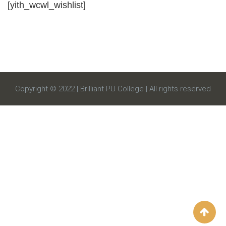
[yith_wcwl_wishlist]
Copyright © 2022 | Brilliant PU College | All rights reserved