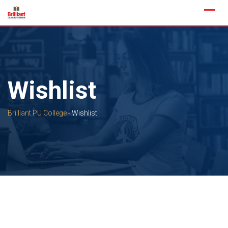
Skip
to
content
Wishlist
Brilliant PU College
-
Wishlist