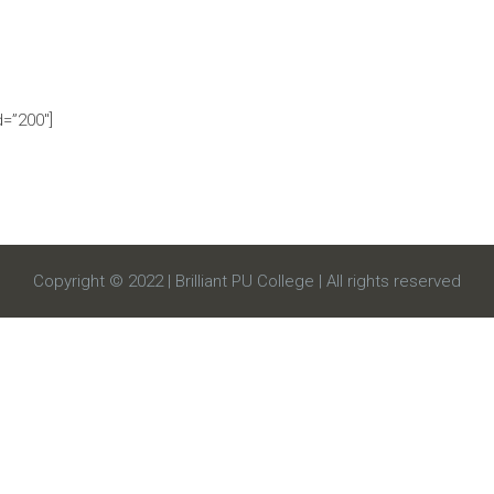
=”200″]
Copyright © 2022 | Brilliant PU College | All rights reserved