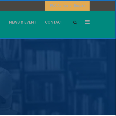
PUC Admission Enquiry
E
NEWS & EVENT
CONTACT