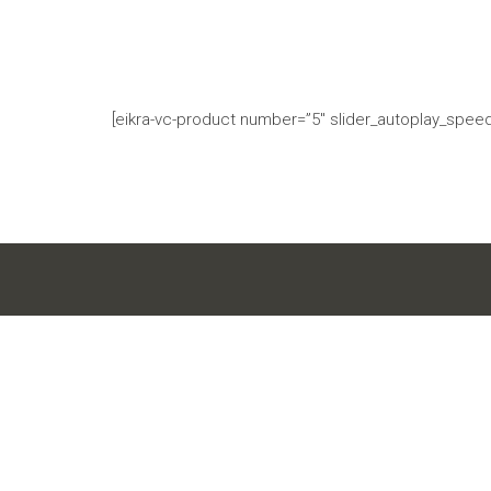
[eikra-vc-product number=”5″ slider_autoplay_speed