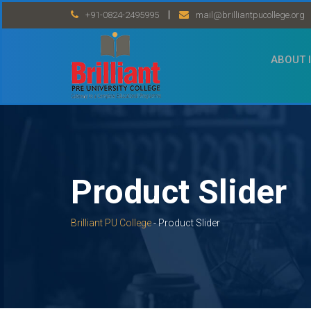
Skip
|
+91-0824-2495995
mail@brilliantpucollege.org
to
content
ABOUT 
Product Slider
Brilliant PU College
-
Product Slider