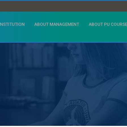
INSTITUTION
ABOUT MANAGEMENT
ABOUT PU COURS