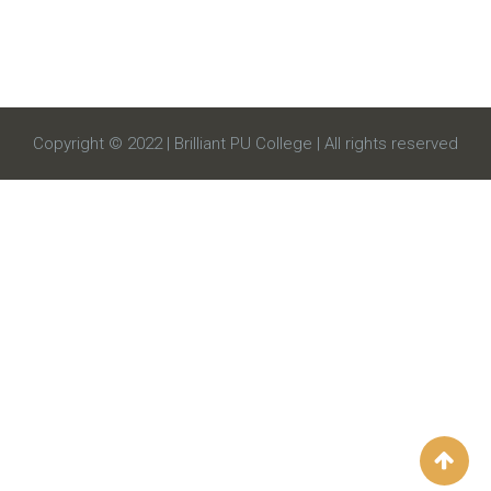
Copyright © 2022 | Brilliant PU College | All rights reserved