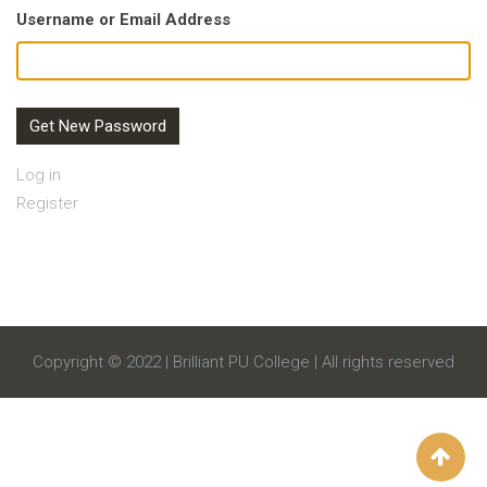
Username or Email Address
Log in
Register
Copyright © 2022 | Brilliant PU College | All rights reserved