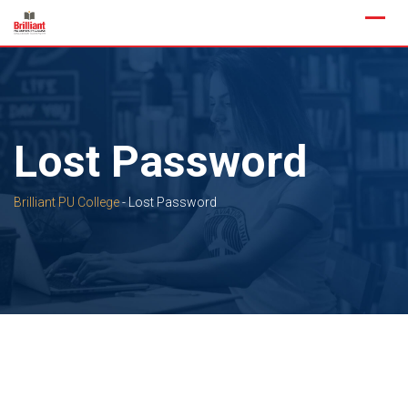
Skip
to
content
Lost Password
Brilliant PU College
-
Lost Password