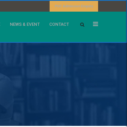
PUC Admission Enquiry
E
NEWS & EVENT
CONTACT