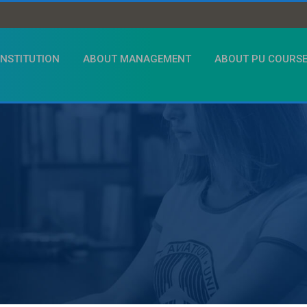
INSTITUTION
ABOUT MANAGEMENT
ABOUT PU COURS