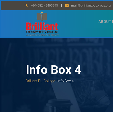
Skip
|
+91-0824-2495995
mail@brilliantpucollege.org
to
content
ABOUT 
Info Box 4
Brilliant PU College
-
Info Box 4