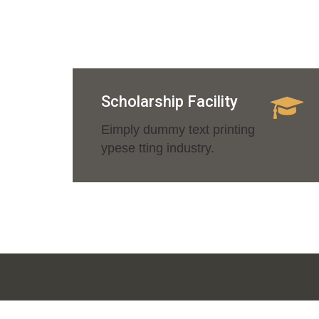
Scholarship Facility
Eimply dummy text printing
ypese tting industry.