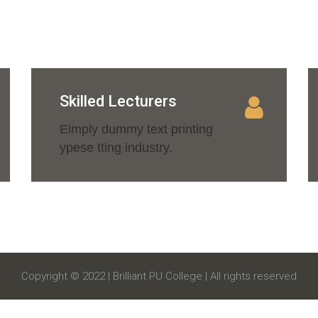
Skilled Lecturers
Eimply dummy text printing
ypese tting industry.
Copyright © 2022 | Brilliant PU College | All rights reserved