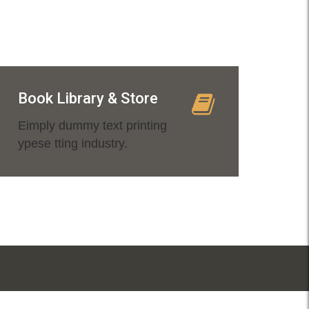
Book Library & Store
Eimply dummy text printing
ypese tting industry.