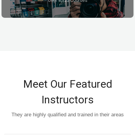
Over 1,125 Courses
Meet Our Featured
Instructors
They are highly qualified and trained in their areas