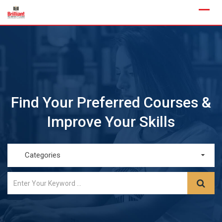
Skip
to
content
Find Your Preferred Courses &
Improve Your Skills
Categories