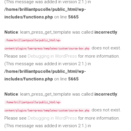
(This message was added in version 2.1.) in
/home/brilliantpucolle/public_html/wp-
includes/functions.php
on line
5665
Notice
: learn_press_get_template was called
incorrectly
.
/home/brilliantpucolle/public_html/wp-
does not exist.
content/plugins/learnpress/templates/custom/course-box.php
Please see
Debugging in WordPress
for more information.
(This message was added in version 2.1.) in
/home/brilliantpucolle/public_html/wp-
includes/functions.php
on line
5665
Notice
: learn_press_get_template was called
incorrectly
.
/home/brilliantpucolle/public_html/wp-
does not exist.
content/plugins/learnpress/templates/custom/course-box.php
Please see
Debugging in WordPress
for more information.
(This message was added in version 2.1.) in