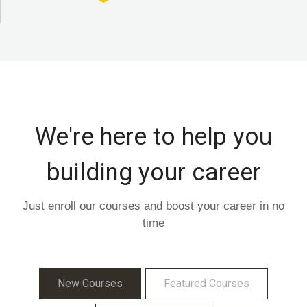
We're here to help you
building your career
Just enroll our courses and boost your career in no
time
New Courses
Featured Courses