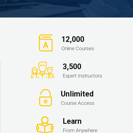
12,000
Online Courses
3,500
Expert Instructors
Unlimited
Course Access
Learn
From Anywhere