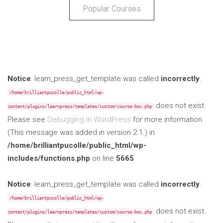
Popular Courses
Notice
: learn_press_get_template was called
incorrectly
.
/home/brilliantpucolle/public_html/wp-
does not exist.
content/plugins/learnpress/templates/custom/course-box.php
Please see
Debugging in WordPress
for more information.
(This message was added in version 2.1.) in
/home/brilliantpucolle/public_html/wp-
includes/functions.php
on line
5665
Notice
: learn_press_get_template was called
incorrectly
.
/home/brilliantpucolle/public_html/wp-
does not exist.
content/plugins/learnpress/templates/custom/course-box.php