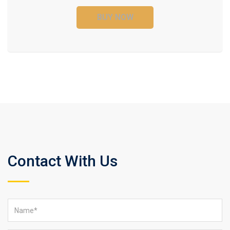
BUY NOW
Contact With Us