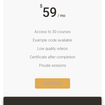
$
59
/ mo
Access to 30 courses
Example code available
Low quality videos
Certificate after completion
Private sessions
BUY NOW