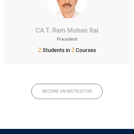
CA T. Ram Mohan Rai
President
2
2
Students in
Courses
BECOME AN INSTRUCTOR