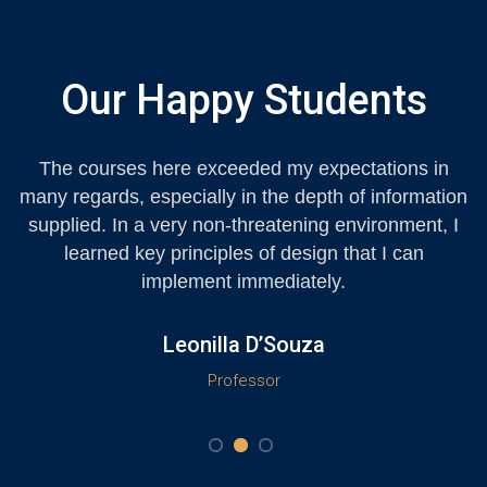
Our Happy Students
The courses here exceeded my expectations in
many regards, especially in the depth of information
supplied. In a very non-threatening environment, I
learned key principles of design that I can
implement immediately.
Leonilla D’Souza
Professor