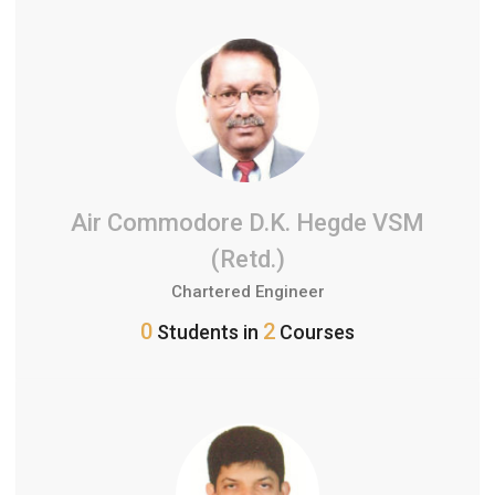
Air Commodore D.K. Hegde VSM
(Retd.)
Chartered Engineer
0
2
Students in
Courses