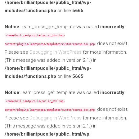
/home/brilliantpucolle/public_html/wp-
includes/functions.php
on line
5665
Notice
: learn_press_get_template was called
incorrectly
.
/home/brilliantpucolle/public_html/wp-
does not exist.
content/plugins/learnpress/templates/custom/course-box.php
Please see
Debugging in WordPress
for more information.
(This message was added in version 2.1.) in
/home/brilliantpucolle/public_html/wp-
includes/functions.php
on line
5665
Notice
: learn_press_get_template was called
incorrectly
.
/home/brilliantpucolle/public_html/wp-
does not exist.
content/plugins/learnpress/templates/custom/course-box.php
Please see
Debugging in WordPress
for more information.
(This message was added in version 2.1.) in
/home/brilliantpucolle/public_html/wp-