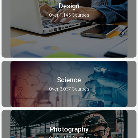
Design
Over 1,145 Courses
Science
Over 3,067 Courses
Photography