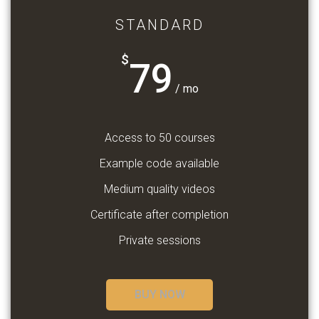
STANDARD
$
79
/ mo
Access to 50 courses
Example code available
Medium quality videos
Certificate after completion
Private sessions
BUY NOW