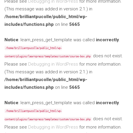
Please see
Debugging in WordPress
for more information.
(This message was added in version 2.1.) in
/home/brilliantpucolle/public_html/wp-
includes/functions.php
on line
5665
Notice
: learn_press_get_template was called
incorrectly
.
/home/brilliantpucolle/public_html/wp-
does not exist.
content/plugins/learnpress/templates/custom/course-box.php
Please see
Debugging in WordPress
for more information.
(This message was added in version 2.1.) in
/home/brilliantpucolle/public_html/wp-
includes/functions.php
on line
5665
Notice
: learn_press_get_template was called
incorrectly
.
/home/brilliantpucolle/public_html/wp-
does not exist.
content/plugins/learnpress/templates/custom/course-box.php
Please see
Debugging in WordPress
for more information.