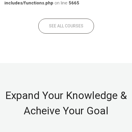
includes/functions.php
on line
5665
SEE ALL COURSES
Expand Your Knowledge &
Acheive Your Goal