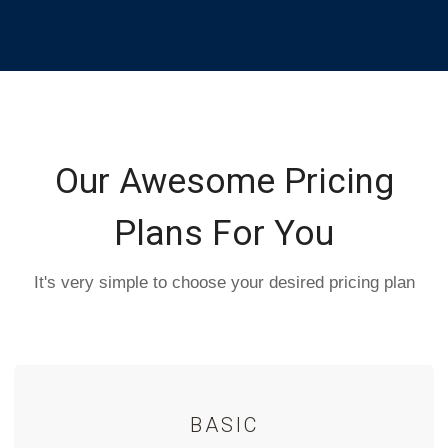
Our Awesome Pricing
Plans For You
It's very simple to choose your desired pricing plan
BASIC