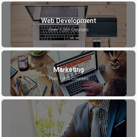
Web Development
Over 1,251 Courses
Marketing
Over 1,435 Courses