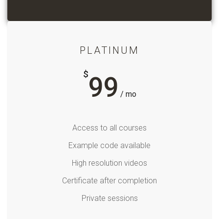
PLATINUM
$
99
/ mo
Access to all courses
Example code available
High resolution videos
Certificate after completion
Private sessions