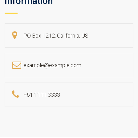
Information
PO Box 1212, California, US
example@example.com
+61 1111 3333