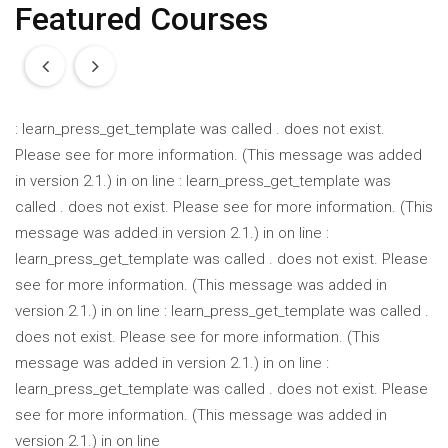
Featured Courses
: learn_press_get_template was called
.
does not exist.
Please see
for more information. (This message was added
in version 2.1.) in
on line
: learn_press_get_template was
called
.
does not exist. Please see
for more information. (This
message was added in version 2.1.) in
on line
:
learn_press_get_template was called
.
does not exist. Please
see
for more information. (This message was added in
version 2.1.) in
on line
: learn_press_get_template was called
.
does not exist. Please see
for more information. (This
message was added in version 2.1.) in
on line
:
learn_press_get_template was called
.
does not exist. Please
see
for more information. (This message was added in
version 2.1.) in
on line