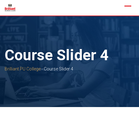
Skip
to
content
Course Slider 4
Brilliant PU College
-
Course Slider 4