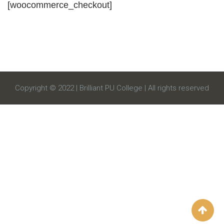
[woocommerce_checkout]
Copyright © 2022 | Brilliant PU College | All rights reserved