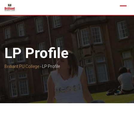
Skip
to
content
LP Profile
Brilliant PU College
-
LP Profile