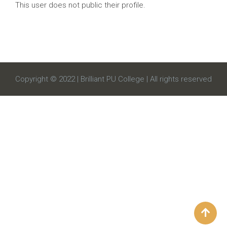
This user does not public their profile.
Copyright © 2022 | Brilliant PU College | All rights reserved